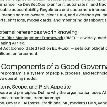
rnance like DevSecOps: plan for it, automate it, and trace
eable accountability.
Regulators and customers increasi
t means named owners, clear RACI, and evidence you c
rts, shift logs, model cards, and monitoring dashboards
xternal references worth knowing
T AI Risk Management Framework
(RMF) — a widely used s
ging AI risk:
I Act
(consolidated text on EUR-Lex) — sets out obligati
ificant enforcement.
 Components of a Good Govern
re program is a system of people, process, and technol
ve operating model.
rategy, Scope, and Risk Appetite
ose and principles.
Define why the organisation uses AI an
ness, robustness, transparency).
pe.
Cover all AI forms—traditional ML, modern LLMs, ven