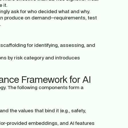
 it.
ngly ask for who decided what and why.
an produce on demand—requirements, test
.
caffolding for identifying, assessing, and
ons by risk category and introduces
ance Framework for AI
ogy. The following components form a
d the values that bind it (e.g., safety,
dor-provided embeddings, and AI features