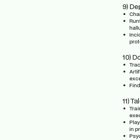
9) De
Cha
Run
hall
Inci
prot
10) D
Trac
Arti
exce
Find
11) Ta
Trai
exec
Pla
in p
Psyc