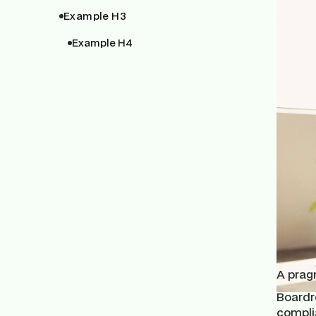
Example H3
Example H4
A pragm
Boardro
compli