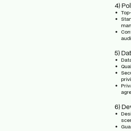
4) Po
Top-
Sta
man
Con
audi
5) Da
Data
Qual
Secu
priv
Priv
agre
6) De
Desi
scen
Guar