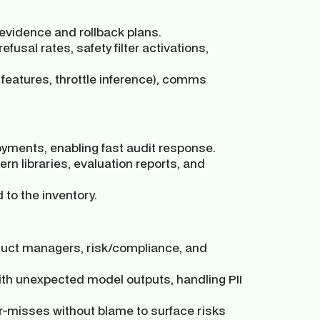
vidence and rollback plans.
efusal rates, safety filter activations,
 features, throttle inference), comms
oyments, enabling fast audit response.
n libraries, evaluation reports, and
 to the inventory.
oduct managers, risk/compliance, and
ith unexpected model outputs, handling PII
r-misses without blame to surface risks