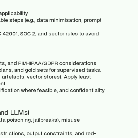
plicability.
ble steps (e.g., data minimisation, prompt
 42001, SOC 2, and sector rules to avoid
s, and PII/HIPAA/GDPR considerations.
lans, and gold sets for supervised tasks.
artefacts, vector stores). Apply least
nt.
fication where feasible, and confidentiality
 and LLMs)
ta poisoning, jailbreaks), misuse
estrictions, output constraints, and red-