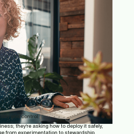
ility and control
ess; they’re asking how to deploy it safely,
nge from experimentation to stewardship.