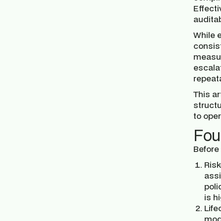
Effecti
audita
While 
consist
measur
escalat
repeat
This ar
struct
to oper
Fou
Before
Risk
assi
poli
is h
Life
mode