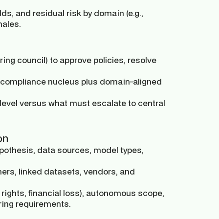
ds, and residual risk by domain (e.g.,
nales.
ring council) to approve policies, resolve
 & compliance nucleus plus domain-aligned
level versus what must escalate to central
on
othesis, data sources, model types,
ners, linked datasets, vendors, and
, rights, financial loss), autonomous scope,
ring requirements.