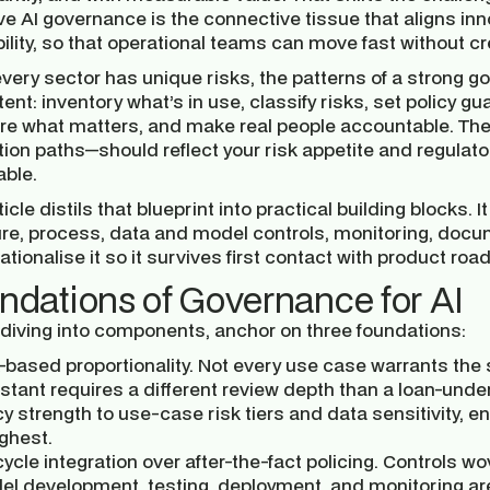
ve AI governance is the connective tissue that aligns inn
bility, so that operational teams can move fast without
every sector has unique risks, the patterns of a strong 
ent: inventory what’s in use, classify risks, set policy gu
e what matters, and make real people accountable. The
ion paths—should reflect your risk appetite and regulator
able.
ticle distils that blueprint into practical building blocks
ure, process, data and model controls, monitoring, docu
ationalise it so it survives first contact with product 
ndations of Governance for AI
 diving into components, anchor on three foundations:
-based proportionality.
Not every use case warrants the 
stant requires a different review depth than a loan-unde
cy strength to use-case risk tiers and data sensitivity,
ighest.
cycle integration over after-the-fact policing.
Controls wov
l development, testing, deployment, and monitoring are