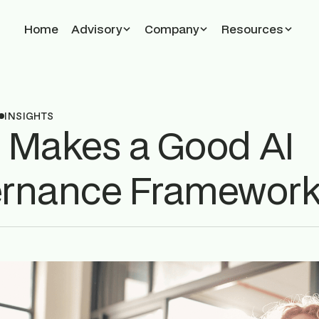
Home
Advisory
Company
Resources
INSIGHTS
 Makes a Good AI
rnance Framewor