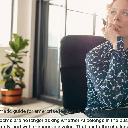
atic guide for enterprise leaders building durable capab
oms are no longer asking whether AI belongs in the busin
antly, and with measurable value. That shifts the challe