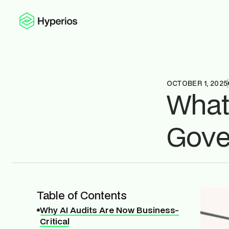
OCTOBER 1, 2025
What
Gove
Table of Contents
Why AI Audits Are Now Business-
Critical