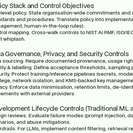
licy Stack and Control Objectives
level policy.
State organisation-wide commitments and ap
ndards and procedures.
Translate policy into implementa
agement, human-in-the-loop rules).
trol mapping.
Cross-walk controls to NIST AI RMF, ISO/IEC
t whiplash.
ta Governance, Privacy, and Security Controls
 sourcing.
Require documented provenance, usage right
ity & labelling.
Define acceptance thresholds, sampling p
rity.
Protect training/inference pipelines (secrets, model 
ilege, network isolation, and KMS-backed key manageme
acy.
Enforce data minimisation, retention limits, de-identi
ements with external providers.
velopment Lifecycle Controls (Traditional ML
gn reviews.
Evaluate failure modes (prompt injection, da
arios, and abuse mitigations.
drails.
For LLMs, implement content filtering, retrieval r