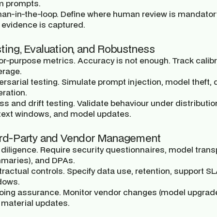
m prompts.
an-in-the-loop.
Define where human review is mandatory 
evidence is captured.
sting, Evaluation, and Robustness
for-purpose metrics.
Accuracy is not enough. Track calibra
erage.
rsarial testing.
Simulate prompt injection, model theft, d
ration.
ss and drift testing.
Validate behaviour under distribution
text windows, and model updates.
ird-Party and Vendor Management
diligence.
Require security questionnaires, model transp
maries), and DPAs.
ractual controls.
Specify data use, retention, support SLA
dows.
oing assurance.
Monitor vendor changes (model upgrades,
 material updates.