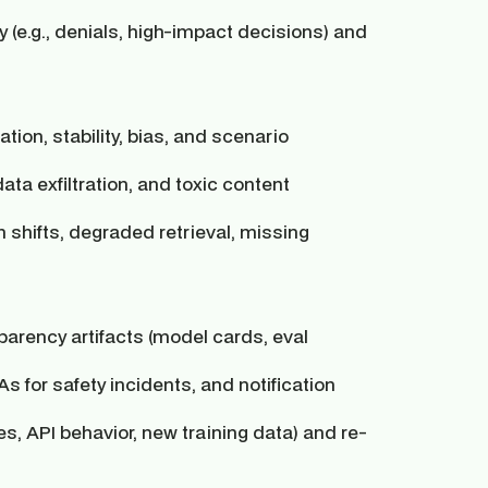
(e.g., denials, high-impact decisions) and
tion, stability, bias, and scenario
ata exfiltration, and toxic content
 shifts, degraded retrieval, missing
arency artifacts (model cards, eval
s for safety incidents, and notification
 API behavior, new training data) and re-