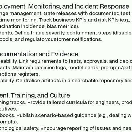
ployment, Monitoring, and Incident Response
nge management.
Gate releases with documented test e
time monitoring.
Track business KPIs and risk KPIs (e.g., r
ucination incidence, bias metrics).
dents.
Define triage severity, containment steps (disable
ocols, and regulator/customer notifications.
ocumentation and Evidence
eability.
Link requirements to tests, approvals, and depl
facts.
Maintain decision logs, model cards, prompts/patter
ptions registers.
ability.
Centralise artifacts in a searchable repository tied
lent, Training, and Culture
ning tracks.
Provide tailored curricula for engineers, pr
utives.
ybooks.
Publish scenario-based guidance (e.g., dealing w
rompts).
hological safety.
Encourage reporting of issues and nea