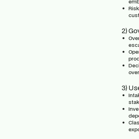
emb
Risk
cust
2) Go
Over
esca
Ope
pro
Deci
over
3) Us
Inta
sta
Inve
dep
Clas
expo