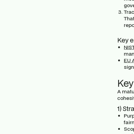
gove
Trac
Tha
repo
Key e
NIS
mana
EU A
sign
Key
A matu
cohesi
1) St
Purp
fair
Sco