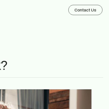
Contact Us
k?