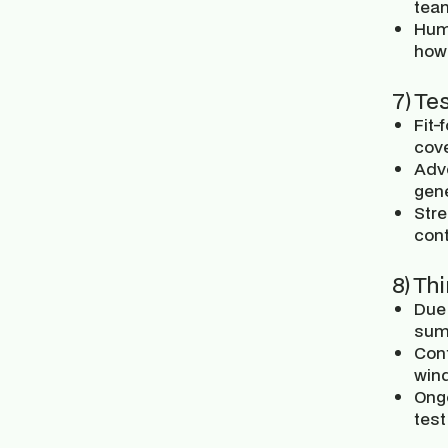
tea
Hum
how 
7) Te
Fit-
cov
Adve
gene
Stre
con
8) Th
Due 
sum
Cont
win
Ong
test