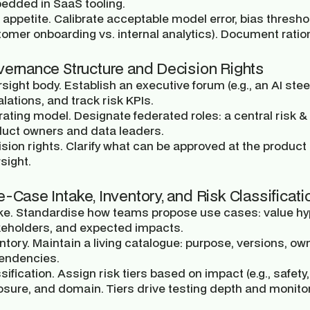
edded in SaaS tooling.
 appetite.
Calibrate acceptable model error, bias threshol
omer onboarding vs. internal analytics). Document ratio
vernance Structure and Decision Rights
sight body.
Establish an executive forum (e.g., an AI stee
lations, and track risk KPIs.
rating model.
Designate federated roles: a central risk
duct owners and data leaders.
sion rights.
Clarify what can be approved at the product 
sight.
e-Case Intake, Inventory, and Risk Classificati
ke.
Standardise how teams propose use cases: value hyp
keholders, and expected impacts.
ntory.
Maintain a living catalogue: purpose, versions, ow
endencies.
sification.
Assign risk tiers based on impact (e.g., safety
sure, and domain. Tiers drive testing depth and monito