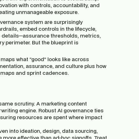
ovation with controls, accountability, and
 creating unmanageable exposure.
governance system are surprisingly
ardrails, embed controls in the lifecycle,
 details—assurance thresholds, metrics,
y perimeter. But the blueprint is
. It maps what “good” looks like across
mentation, assurance, and culture plus how
roadmaps and sprint cadences.
same scrutiny. A marketing content
rwriting engine. Robust AI governance ties
 ensuring resources are spent where impact
en into ideation, design, data sourcing,
 more effective than ad-hoc signoffs. Treat