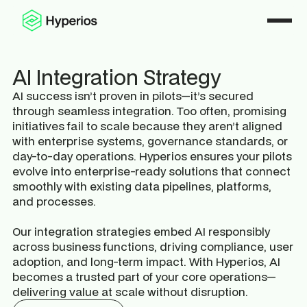
AI Integration Strategy
AI success isn’t proven in pilots—it’s secured
through seamless integration. Too often, promising
initiatives fail to scale because they aren’t aligned
with enterprise systems, governance standards, or
day-to-day operations. Hyperios ensures your pilots
evolve into enterprise-ready solutions that connect
smoothly with existing data pipelines, platforms,
and processes.
Our integration strategies embed AI responsibly
across business functions, driving compliance, user
adoption, and long-term impact. With Hyperios, AI
becomes a trusted part of your core operations—
delivering value at scale without disruption.