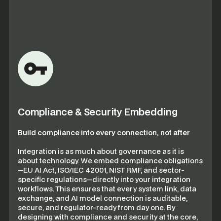
Compliance & Security Embedding
Build compliance into every connection, not after
Integration is as much about governance as it is
about technology. We embed compliance obligations
—EU AI Act, ISO/IEC 42001, NIST RMF, and sector-
specific regulations—directly into your integration
workflows. This ensures that every system link, data
exchange, and AI model connection is auditable,
secure, and regulator-ready from day one. By
designing with compliance and security at the core,