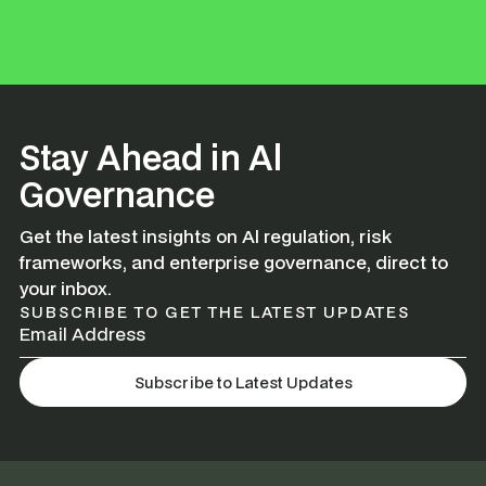
Stay Ahead in Al
Governance
Get the latest insights on Al regulation, risk
frameworks, and enterprise governance, direct to
your inbox.
SUBSCRIBE TO GET THE LATEST UPDATES