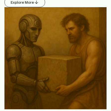
Explore More