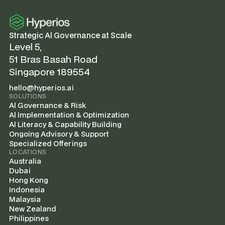
Strategic Al Governance at Scale
Level 5,
51 Bras Basah Road
Singapore 189554
hello@hyperios.ai
SOLUTIONS
Al Governance & Risk
Al Implementation & Optimization
Al Literacy & Capability Building
Ongoing Advisory & Support
Specialized Offerings
LOCATIONS
Australia
Dubai
Hong Kong
Indonesia
Malaysia
New Zealand
Philippines