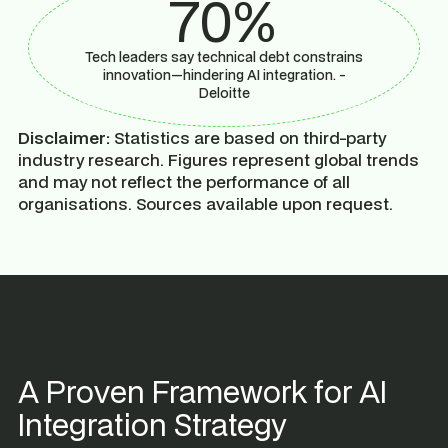
70%
Tech leaders say technical debt constrains
innovation—hindering AI integration. -
Deloitte
Disclaimer:
Statistics are based on third-party
industry research. Figures represent global trends
and may not reflect the performance of all
organisations. Sources available upon request.
A Proven Framework for AI
Integration Strategy