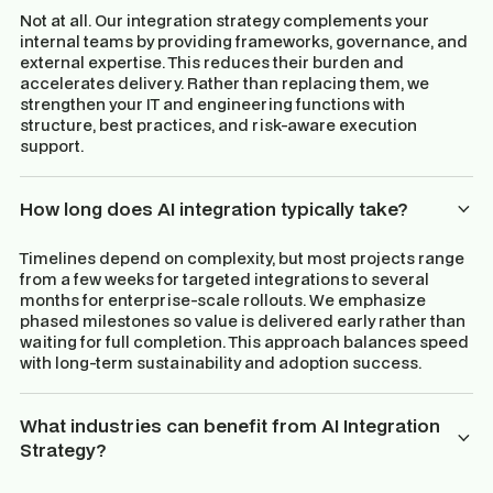
Not at all. Our integration strategy complements your
internal teams by providing frameworks, governance, and
external expertise. This reduces their burden and
accelerates delivery. Rather than replacing them, we
strengthen your IT and engineering functions with
structure, best practices, and risk-aware execution
support.
How long does AI integration typically take?
Timelines depend on complexity, but most projects range
from a few weeks for targeted integrations to several
months for enterprise-scale rollouts. We emphasize
phased milestones so value is delivered early rather than
waiting for full completion. This approach balances speed
with long-term sustainability and adoption success.
What industries can benefit from AI Integration
Strategy?