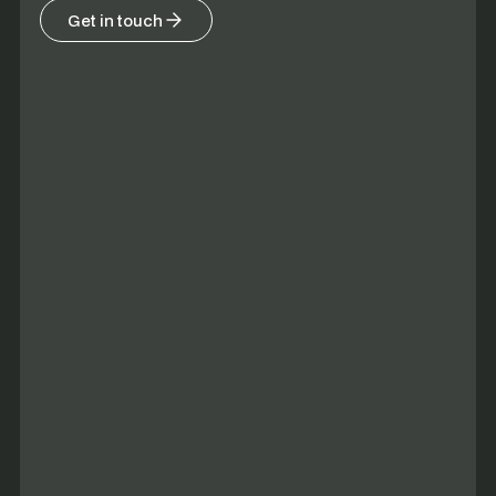
Get in touch