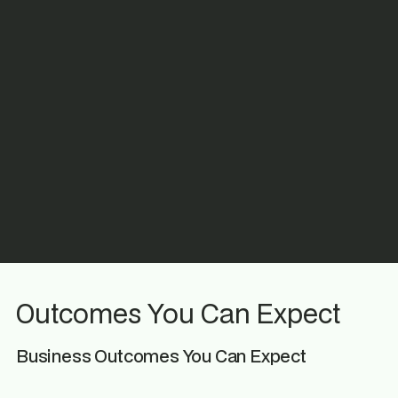
Outcomes You Can Expect
Business Outcomes You Can Expect