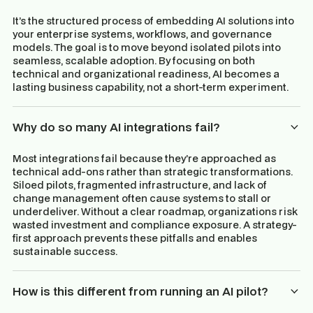
It’s the structured process of embedding AI solutions into
your enterprise systems, workflows, and governance
models. The goal is to move beyond isolated pilots into
seamless, scalable adoption. By focusing on both
technical and organizational readiness, AI becomes a
lasting business capability, not a short-term experiment.
Why do so many AI integrations fail?
Most integrations fail because they’re approached as
technical add-ons rather than strategic transformations.
Siloed pilots, fragmented infrastructure, and lack of
change management often cause systems to stall or
underdeliver. Without a clear roadmap, organizations risk
wasted investment and compliance exposure. A strategy-
first approach prevents these pitfalls and enables
sustainable success.
How is this different from running an AI pilot?