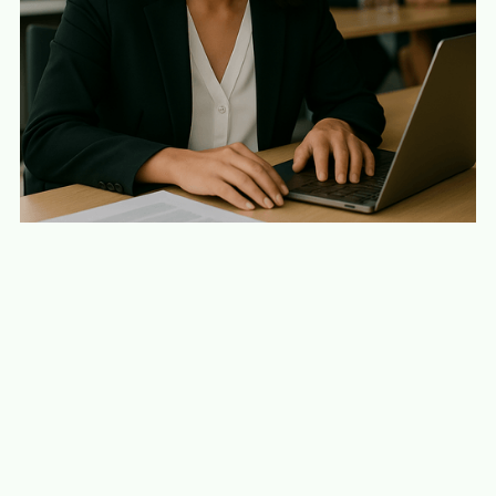
Build enterprise-grade AI without disruption.
Scale AI with confidence, not compromise.