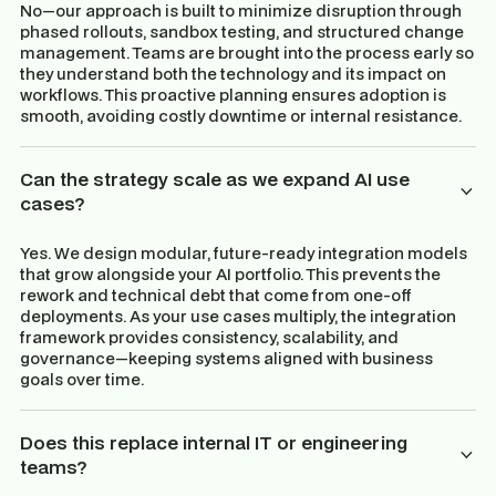
No—our approach is built to minimize disruption through
phased rollouts, sandbox testing, and structured change
management. Teams are brought into the process early so
they understand both the technology and its impact on
workflows. This proactive planning ensures adoption is
smooth, avoiding costly downtime or internal resistance.
Can the strategy scale as we expand AI use
cases?
Yes. We design modular, future-ready integration models
that grow alongside your AI portfolio. This prevents the
rework and technical debt that come from one-off
deployments. As your use cases multiply, the integration
framework provides consistency, scalability, and
governance—keeping systems aligned with business
goals over time.
Does this replace internal IT or engineering
teams?