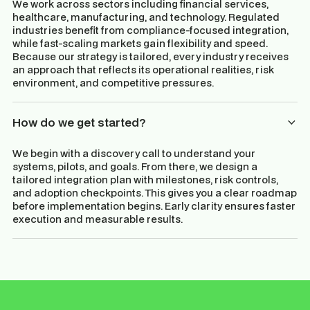
We work across sectors including financial services,
healthcare, manufacturing, and technology. Regulated
industries benefit from compliance-focused integration,
while fast-scaling markets gain flexibility and speed.
Because our strategy is tailored, every industry receives
an approach that reflects its operational realities, risk
environment, and competitive pressures.
How do we get started?
We begin with a discovery call to understand your
systems, pilots, and goals. From there, we design a
tailored integration plan with milestones, risk controls,
and adoption checkpoints. This gives you a clear roadmap
before implementation begins. Early clarity ensures faster
execution and measurable results.