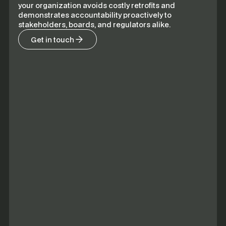
your organization avoids costly retrofits and
demonstrates accountability proactively to
stakeholders, boards, and regulators alike.
Get in touch