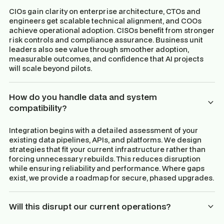
CIOs gain clarity on enterprise architecture, CTOs and
engineers get scalable technical alignment, and COOs
achieve operational adoption. CISOs benefit from stronger
risk controls and compliance assurance. Business unit
leaders also see value through smoother adoption,
measurable outcomes, and confidence that AI projects
will scale beyond pilots.
How do you handle data and system
compatibility?
Integration begins with a detailed assessment of your
existing data pipelines, APIs, and platforms. We design
strategies that fit your current infrastructure rather than
forcing unnecessary rebuilds. This reduces disruption
while ensuring reliability and performance. Where gaps
exist, we provide a roadmap for secure, phased upgrades.
Will this disrupt our current operations?