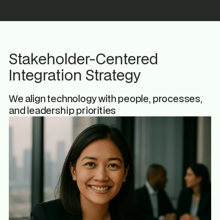
Stakeholder-Centered
Integration Strategy
We align technology with people, processes,
and leadership priorities