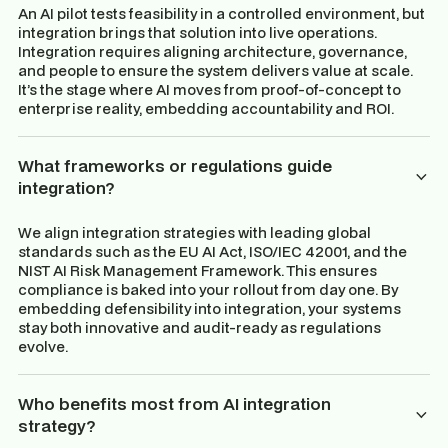
An AI pilot tests feasibility in a controlled environment, but
integration brings that solution into live operations.
Integration requires aligning architecture, governance,
and people to ensure the system delivers value at scale.
It’s the stage where AI moves from proof-of-concept to
enterprise reality, embedding accountability and ROI.
What frameworks or regulations guide
integration?
We align integration strategies with leading global
standards such as the EU AI Act, ISO/IEC 42001, and the
NIST AI Risk Management Framework. This ensures
compliance is baked into your rollout from day one. By
embedding defensibility into integration, your systems
stay both innovative and audit-ready as regulations
evolve.
Who benefits most from AI integration
strategy?