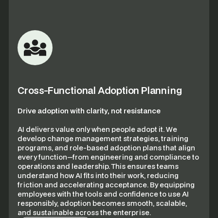
Cross-Functional Adoption Planning
Drive adoption with clarity, not resistance
AI delivers value only when people adopt it. We
develop change management strategies, training
programs, and role-based adoption plans that align
every function—from engineering and compliance to
operations and leadership. This ensures teams
understand how AI fits into their work, reducing
friction and accelerating acceptance. By equipping
employees with the tools and confidence to use AI
responsibly, adoption becomes smooth, scalable,
and sustainable across the enterprise.