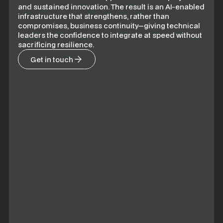
and sustained innovation. The result is an AI-enabled
infrastructure that strengthens, rather than
compromises, business continuity—giving technical
leaders the confidence to integrate at speed without
sacrificing resilience.
Get in touch