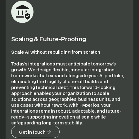
Scaling & Future-Proofing
Scale AI without rebuilding from scratch
Today’s integrations must anticipate tomorrow’s
growth. We design flexible, modular integration
frameworks that expand alongside your AI portfolio,
eliminating the fragility of one-off builds and
preventing technical debt. This forward-looking
approach enables your organization to scale
solutions across geographies, business units, and
use cases without rework. With Hyperios, your
integrations remain robust, adaptable, and future-
ready—supporting innovation at scale while
safeguarding long-term stability.
Get in touch