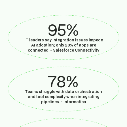
95%
IT leaders say integration issues impede
AI adoption; only 28% of apps are
connected. -
Salesforce Connectivity
78%
Teams struggle with data orchestration
and tool complexity when integrating
pipelines. -
Informatica