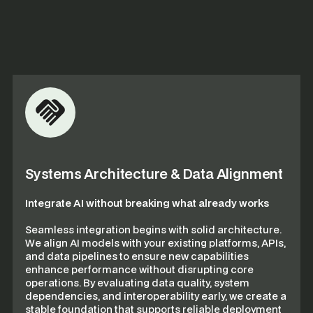
Systems Architecture & Data Alignment
Integrate AI without breaking what already works
Seamless integration begins with solid architecture.
We align AI models with your existing platforms, APIs,
and data pipelines to ensure new capabilities
enhance performance without disrupting core
operations. By evaluating data quality, system
dependencies, and interoperability early, we create a
stable foundation that supports reliable deployment