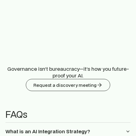
Governance isn’t bureaucracy—it’s how you future-
proof your AI.
Request a discovery meeting
FAQs
What is an AI Integration Strategy?