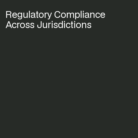
Regulatory Compliance
Across Jurisdictions