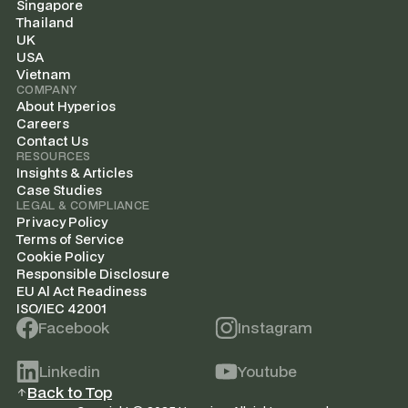
Singapore
Thailand
UK
USA
Vietnam
COMPANY
About Hyperios
Careers
Contact Us
RESOURCES
Insights & Articles
Case Studies
LEGAL & COMPLIANCE
Privacy Policy
Terms of Service
Cookie Policy
Responsible Disclosure
EU Al Act Readiness
ISO/IEC 42001
Facebook
Instagram
Linkedin
Youtube
Back to Top