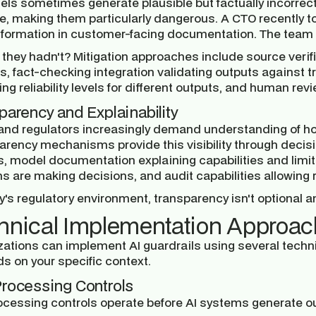
els sometimes generate plausible but factually incorrect
e, making them particularly dangerous. A CTO recently to
information in customer-facing documentation. The team o
 they hadn't? Mitigation approaches include source verifi
s, fact-checking integration validating outputs against
ing reliability levels for different outputs, and human re
parency and Explainability
and regulators increasingly demand understanding of h
arency mechanisms provide this visibility through decisi
, model documentation explaining capabilities and limita
 are making decisions, and audit capabilities allowing r
y's regulatory environment, transparency isn't optional 
hnical Implementation Approa
zations can implement AI guardrails using several techni
s on your specific context.
rocessing Controls
ocessing controls operate before AI systems generate o