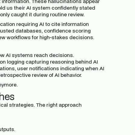
 information. These hallucinations appear
ld us their AI system confidently stated
nly caught it during routine review.
cation requiring AI to cite information
 trusted databases, confidence scoring
view workflows for high-stakes decisions.
ow AI systems reach decisions.
on logging capturing reasoning behind AI
tions, user notifications indicating when AI
etrospective review of AI behavior.
anymore.
ches
cal strategies. The right approach
utputs.