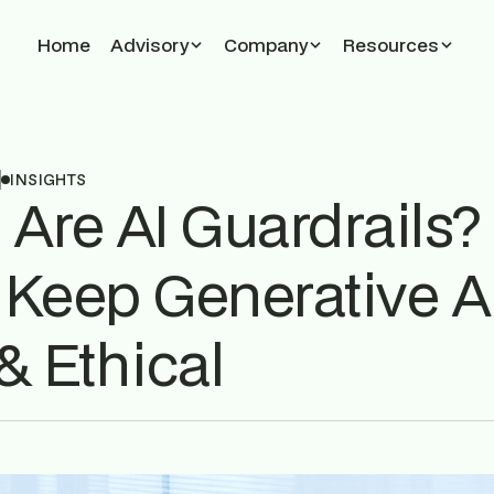
Home
Advisory
Company
Resources
5
INSIGHTS
 Are AI Guardrails
 Keep Generative A
& Ethical