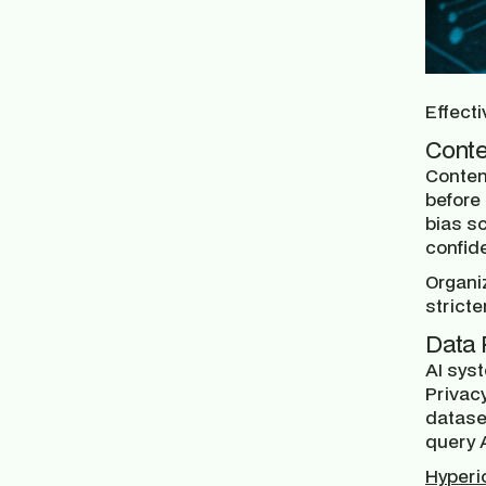
Effecti
Conte
Content
before 
bias sc
confide
Organiz
stricte
Data 
AI sys
Privac
dataset
query A
Hyperi