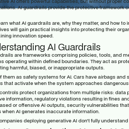
ive AI offers powerful capabilities, but without proper co
zations. AI guardrails provide the protective framewor
learn what AI guardrails are, why they matter, and how t
ves will gain practical insights into protecting their orga
ining innovation speed.
erstanding AI Guardrails
drails are frameworks comprising policies, tools, and me
s operating within defined boundaries. They act as prot
ing harmful, biased, or inappropriate outputs.
of them as safety systems for AI. Cars have airbags and 
ls that activate when the system approaches dangerous t
controls protect organizations from multiple risks: dat
ve information, regulatory violations resulting in fines
ased or offensive AI outputs, security vulnerabilities tha
es when AI generates inaccurate information.
mpanies deploying generative AI don't fully understand t