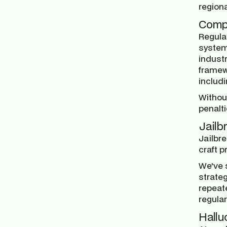
region
Comp
Regulat
system
industr
framew
includ
Withou
penalti
Jailb
Jailbr
craft p
We've 
strateg
repeat
regular
Hallu