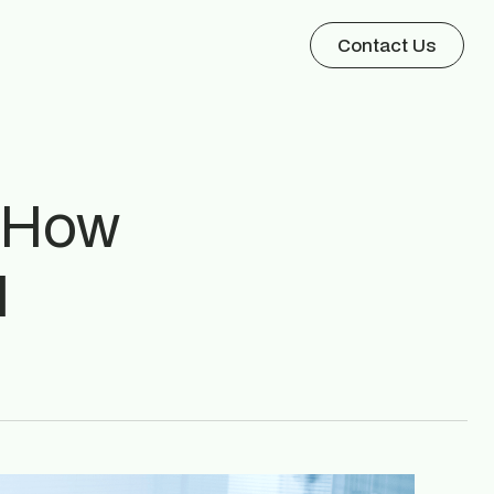
Contact Us
? How
I