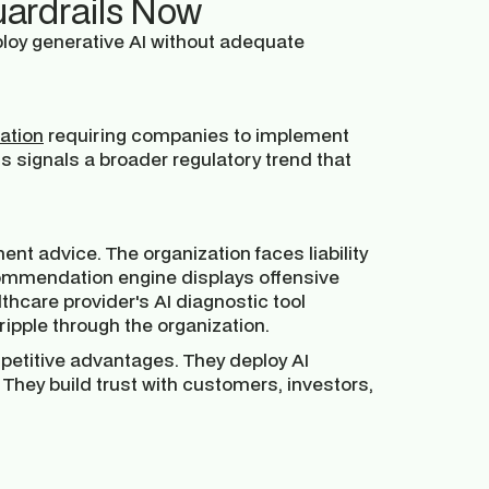
uardrails Now
ploy generative AI without adequate
lation
requiring companies to implement
s signals a broader regulatory trend that
ent advice. The organization faces liability
commendation engine displays offensive
hcare provider's AI diagnostic tool
ripple through the organization.
petitive advantages. They deploy AI
They build trust with customers, investors,