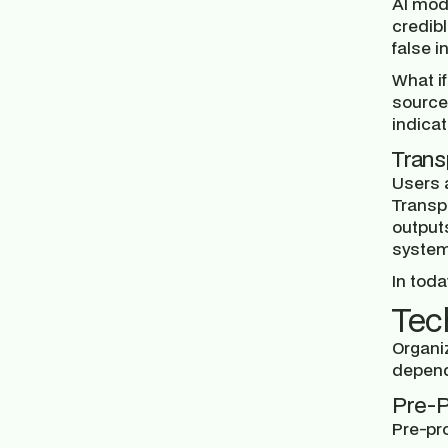
AI mod
credibl
false 
What if
source
indicat
Trans
Users 
Transp
outputs
systems
In toda
Tec
Organi
depend
Pre-P
Pre-pr