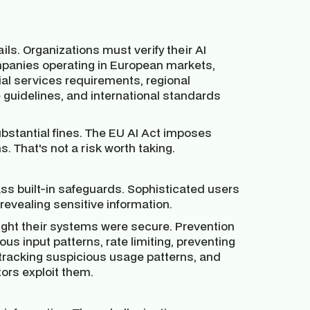
ls. Organizations must verify their AI
mpanies operating in European markets,
cial services requirements, regional
guidelines, and international standards
stantial fines. The EU AI Act imposes
s. That's not a risk worth taking.
s built-in safeguards. Sophisticated users
 revealing sensitive information.
ught their systems were secure. Prevention
ous input patterns, rate limiting, preventing
 tracking suspicious usage patterns, and
tors exploit them.