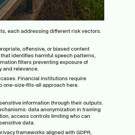
ts, each addressing different risk vectors.
propriate, offensive, or biased content
 that identifies harmful speech patterns,
rmation filters preventing exposure of
y and relevance.
cases. Financial institutions require
o one-size-fits-all approach here.
ensitive information through their outputs.
echanisms: data anonymization in training
tion, access controls limiting who can
 sensitive data.
ivacy frameworks aligned with GDPR,