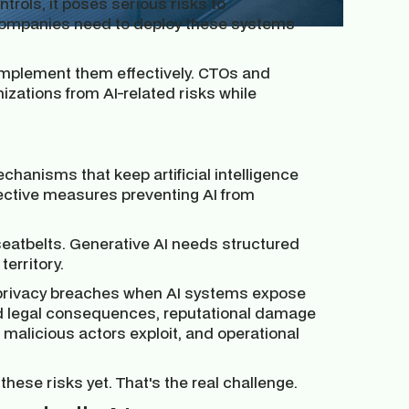
ntrols, it poses serious risks to
k companies need to deploy these systems
o implement them effectively. CTOs and
nizations from AI-related risks while
chanisms that keep artificial intelligence
ective measures preventing AI from
seatbelts. Generative AI needs structured
erritory.
a privacy breaches when AI systems expose
 and legal consequences, reputational damage
t malicious actors exploit, and operational
hese risks yet. That's the real challenge.