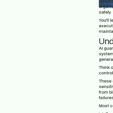
Generat
organi
safely.
You'll 
executi
mainta
Und
AI guar
system
generat
Think 
contro
These 
sensiti
from bi
failur
Most co