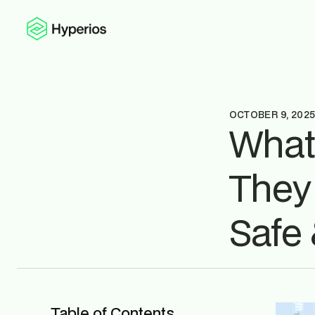
OCTOBER 9, 202
What
They
Safe 
Table of Contents