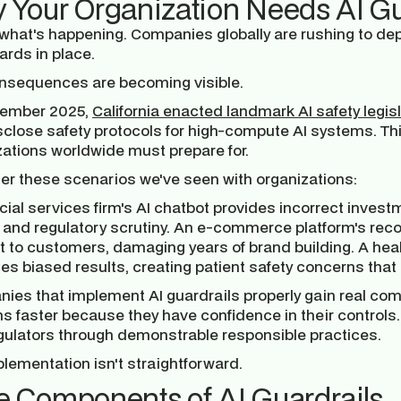
 Your Organization Needs AI G
 what's happening. Companies globally are rushing to de
ards in place.
nsequences are becoming visible.
tember 2025,
California enacted landmark AI safety legis
sclose safety protocols for high-compute AI systems. Thi
zations worldwide must prepare for.
er these scenarios we've seen with organizations:
cial services firm's AI chatbot provides incorrect investm
 and regulatory scrutiny. An e-commerce platform's re
 to customers, damaging years of brand building. A healt
s biased results, creating patient safety concerns that 
ies that implement AI guardrails properly gain real com
 faster because they have confidence in their controls. 
gulators through demonstrable responsible practices.
lementation isn't straightforward.
e Components of AI Guardrails