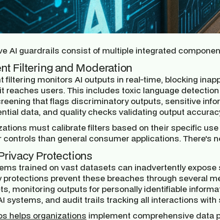
ve AI guardrails consist of multiple integrated componen
nt Filtering and Moderation
 filtering monitors AI outputs in real-time, blocking inap
it reaches users. This includes toxic language detection
reening that flags discriminatory outputs, sensitive info
ntial data, and quality checks validating output accurac
ations must calibrate filters based on their specific use 
r controls than general consumer applications. There's n
Privacy Protections
tems trained on vast datasets can inadvertently expose s
y protections prevent these breaches through several m
s, monitoring outputs for personally identifiable informa
I systems, and audit trails tracking all interactions with
os helps organizations
implement comprehensive data pr