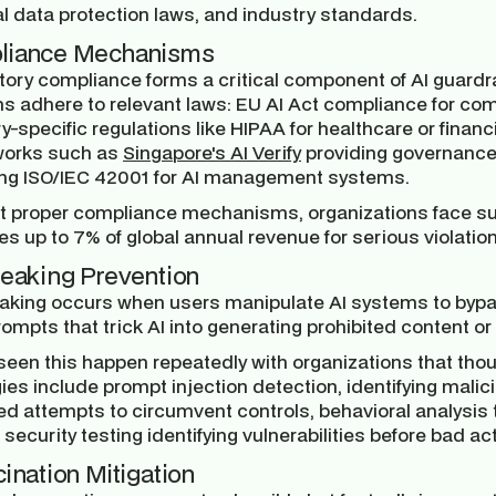
al data protection laws, and industry standards.
liance Mechanisms
ory compliance forms a critical component of AI guardrai
s adhere to relevant laws: EU AI Act compliance for co
y-specific regulations like HIPAA for healthcare or finan
orks such as
Singapore's AI Verify
providing governance 
ing ISO/IEC 42001 for AI management systems.
t proper compliance mechanisms, organizations face sub
es up to 7% of global annual revenue for serious violation
reaking Prevention
eaking occurs when users manipulate AI systems to bypas
rompts that trick AI into generating prohibited content or
seen this happen repeatedly with organizations that tho
ies include prompt injection detection, identifying malici
ed attempts to circumvent controls, behavioral analysis
 security testing identifying vulnerabilities before bad ac
cination Mitigation