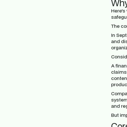
Why
Here's
safegu
The co
In Sep
and di
organi
Consid
A finan
claims
content
produce
Compan
systems
and re
But imp
Cor