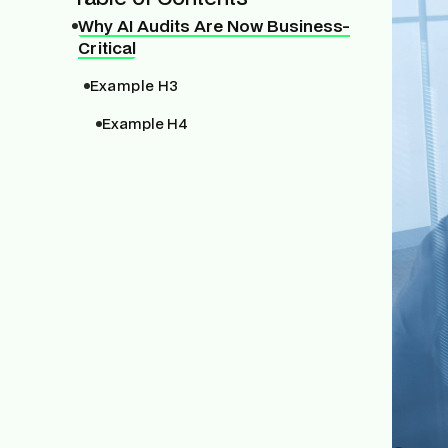
Why AI Audits Are Now Business-
Critical
Example H3
Example H4